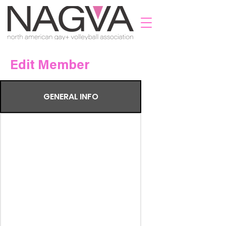
Edit Member
GENERAL INFO