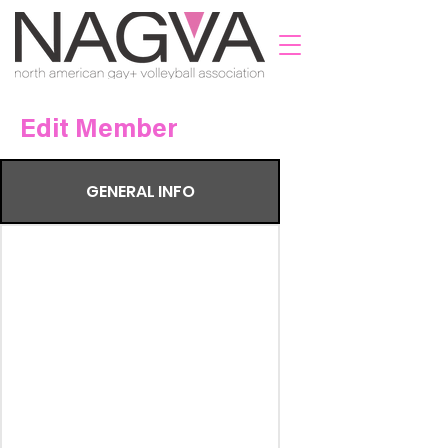
Edit Member
GENERAL INFO