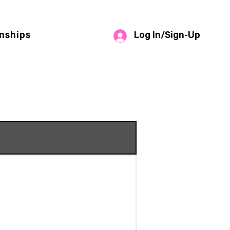
Log In/Sign-Up
nships