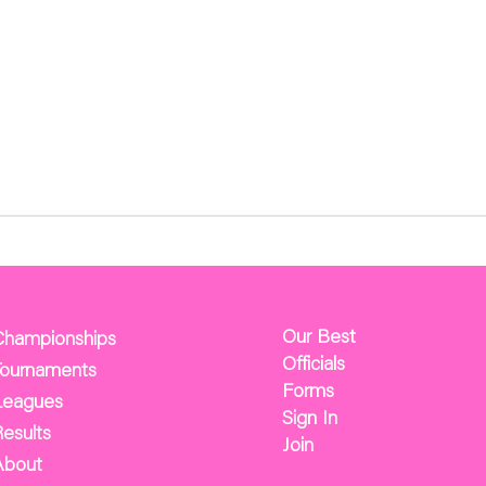
Our Best
Championships
Officials
Tournaments
Forms
Leagues
Sign In
esults
Join
About