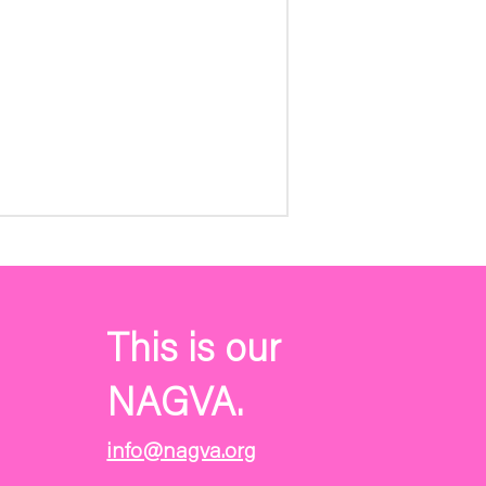
This is our
NAGVA.
info@nagva.org