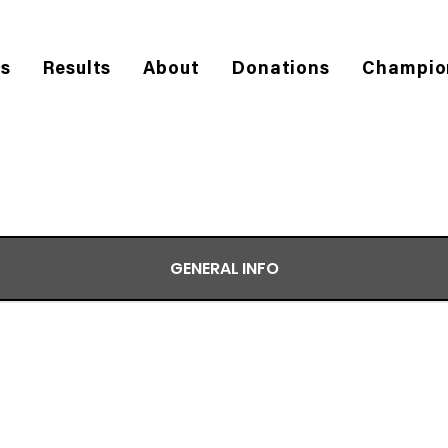
es
Results
About
Donations
Champio
GENERAL INFO