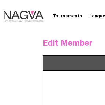
Tournaments
Leagu
Edit Member