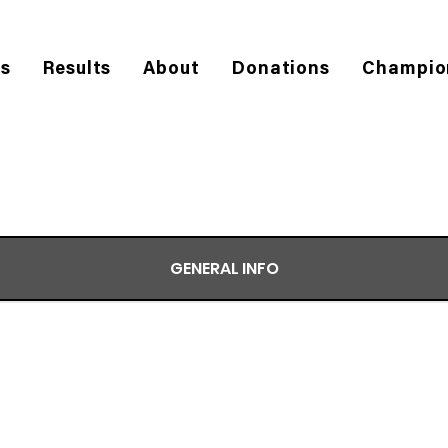
es
Results
About
Donations
Champio
GENERAL INFO