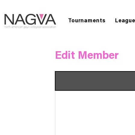
Tournaments
Leagu
Edit Member