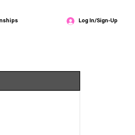
Log In/Sign-Up
nships