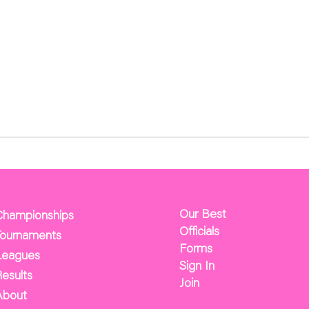
Our Best
Championships
Officials
Tournaments
Forms
Leagues
Sign In
esults
Join
About