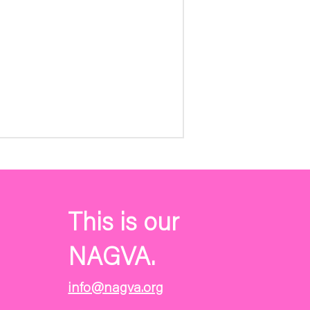
This is our
NAGVA.
info@nagva.org