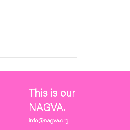
This is our
NAGVA.
info@nagva.org