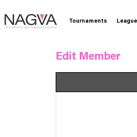
Tournaments
Leagu
Edit Member