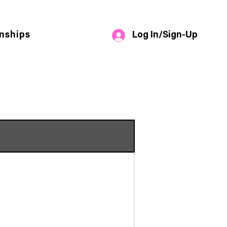
Log In/Sign-Up
nships