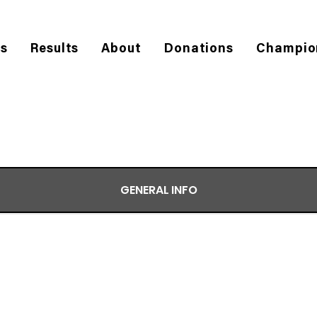
es
Results
About
Donations
Champio
GENERAL INFO