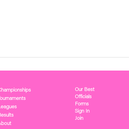
Our Best
Championships
Officials
Tournaments
Forms
Leagues
Sign In
esults
Join
About