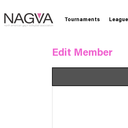
Tournaments
Leagu
Edit Member