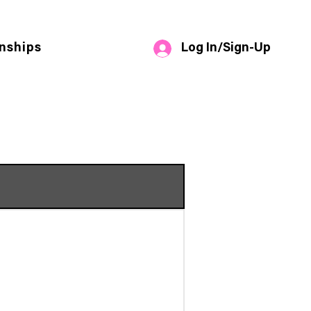
Log In/Sign-Up
nships