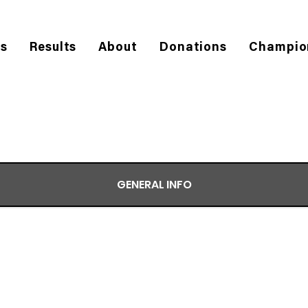
es
Results
About
Donations
Champio
GENERAL INFO