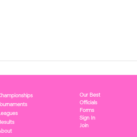
Our Best
Championships
Officials
Tournaments
Forms
Leagues
Sign In
esults
Join
About