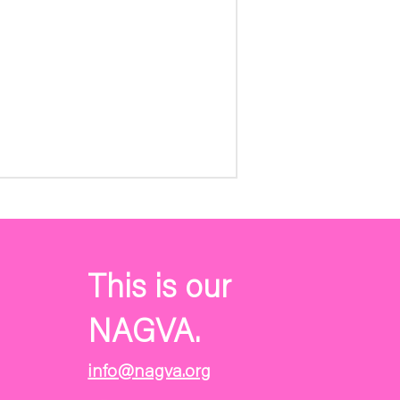
This is our
NAGVA.
info@nagva.org