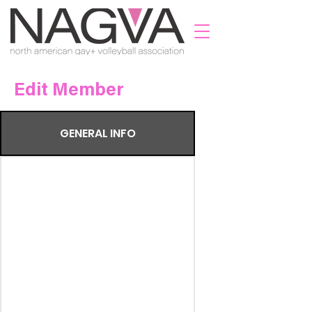
Edit Member
GENERAL INFO