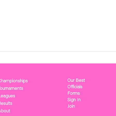
Our Best
Championships
Officials
Tournaments
Forms
Leagues
Sign In
esults
Join
About