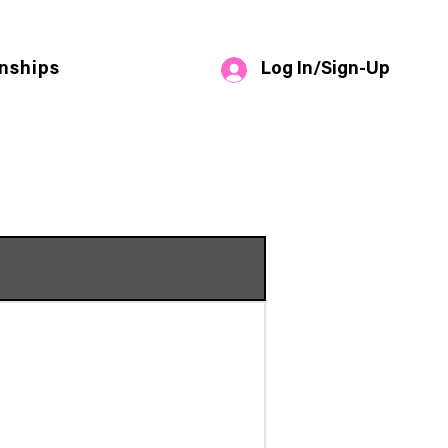
Log In/Sign-Up
nships