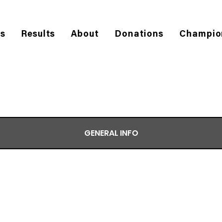
es
Results
About
Donations
Champio
GENERAL INFO