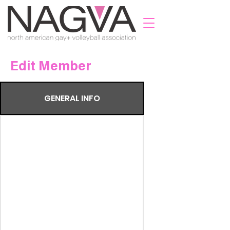
Edit Member
GENERAL INFO