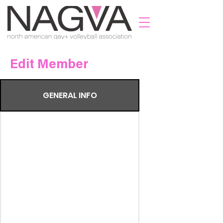
Edit Member
GENERAL INFO