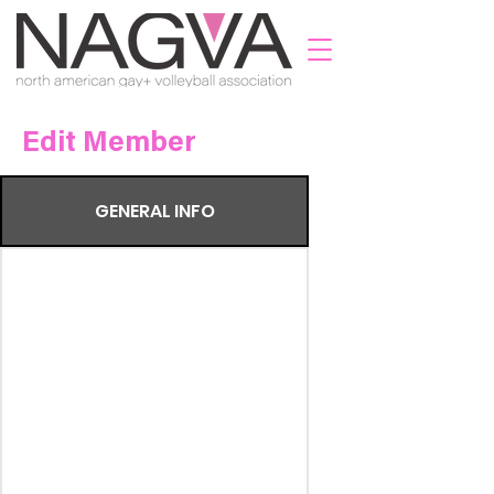
Edit Member
GENERAL INFO