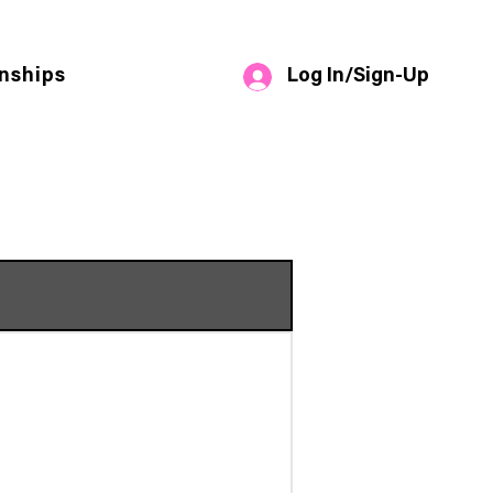
Log In/Sign-Up
nships