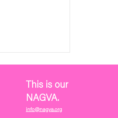
This is our
NAGVA.
info@nagva.org