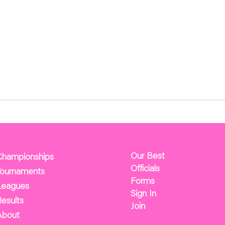
Our Best
Championships
Officials
Tournaments
Forms
Leagues
Sign In
esults
Join
About