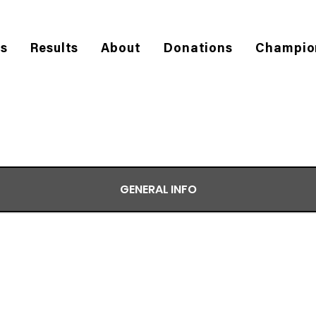
es
Results
About
Donations
Champio
GENERAL INFO