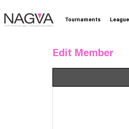
Tournaments
Leagu
Edit Member