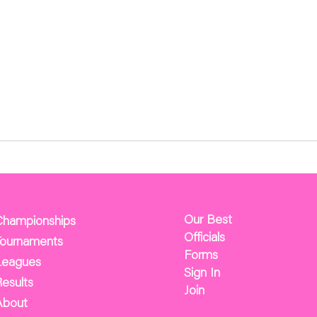
Our Best
Championships
Officials
Tournaments
Forms
Leagues
Sign In
esults
Join
About