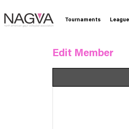
Tournaments
Leagu
Edit Member