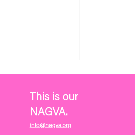
This is our
NAGVA.
info@nagva.org