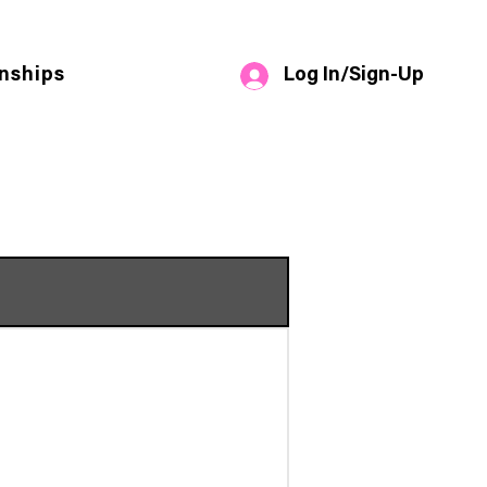
Log In/Sign-Up
nships