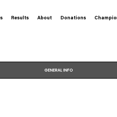
es
Results
About
Donations
Champio
GENERAL INFO