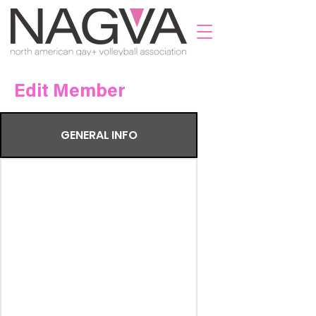
Edit Member
GENERAL INFO