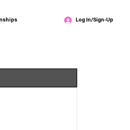
Log In/Sign-Up
nships