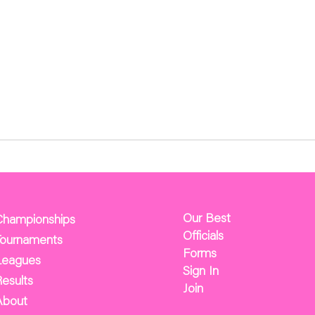
Our Best
Championships
Officials
Tournaments
Forms
Leagues
Sign In
esults
Join
About