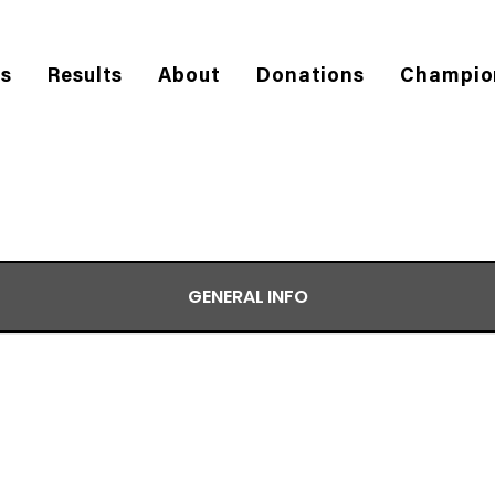
es
Results
About
Donations
Champio
GENERAL INFO