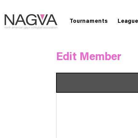
Tournaments
Leagu
Edit Member