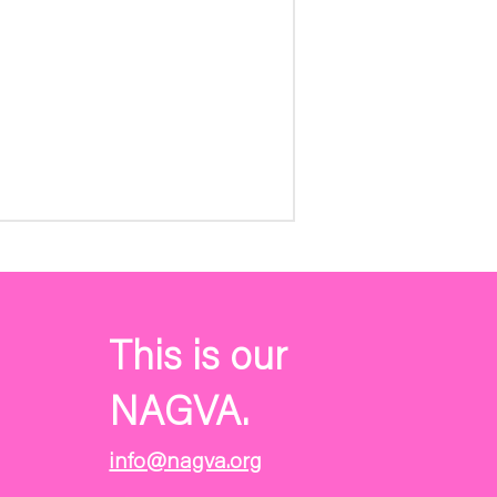
This is our
NAGVA.
info@nagva.org