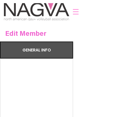
Edit Member
GENERAL INFO