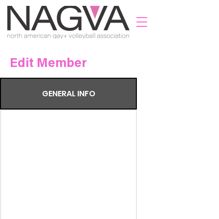
Edit Member
GENERAL INFO