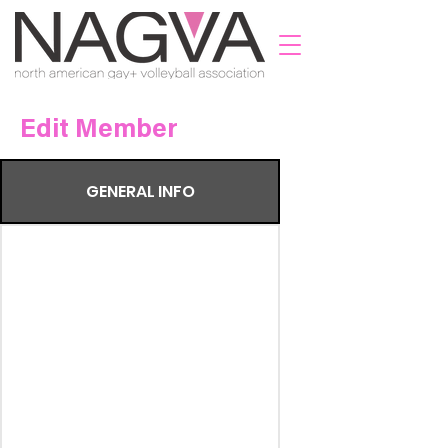
Edit Member
GENERAL INFO