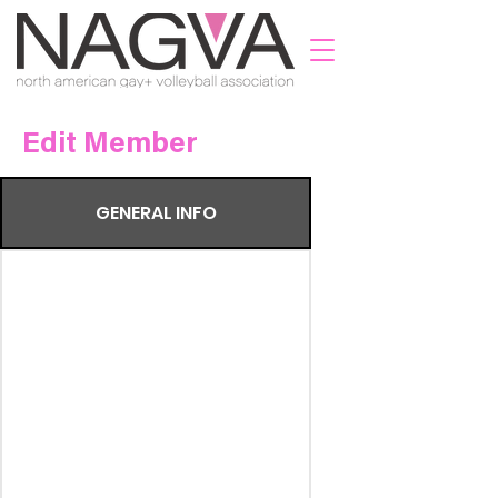
Edit Member
GENERAL INFO