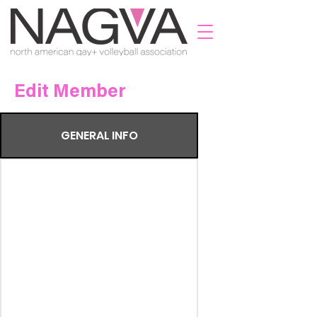
Edit Member
GENERAL INFO