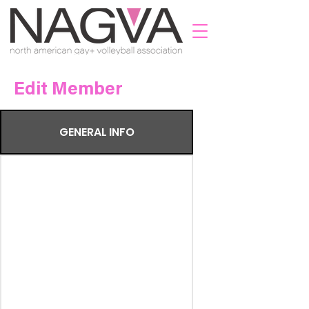
Edit Member
GENERAL INFO