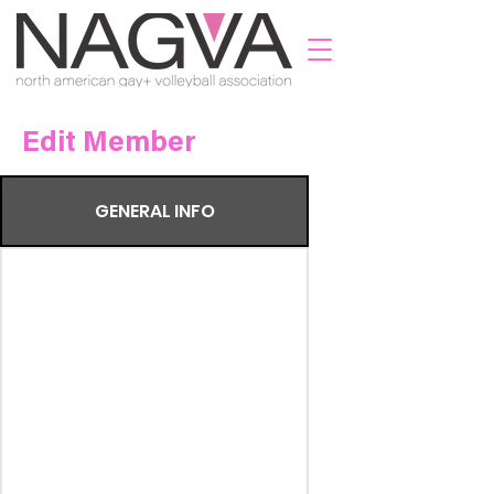
Edit Member
GENERAL INFO