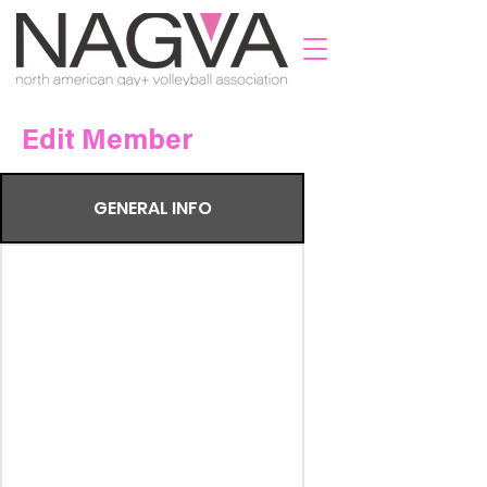
Edit Member
GENERAL INFO