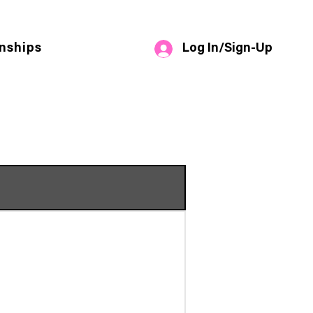
Log In/Sign-Up
nships