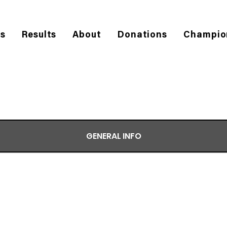
es
Results
About
Donations
Champio
GENERAL INFO