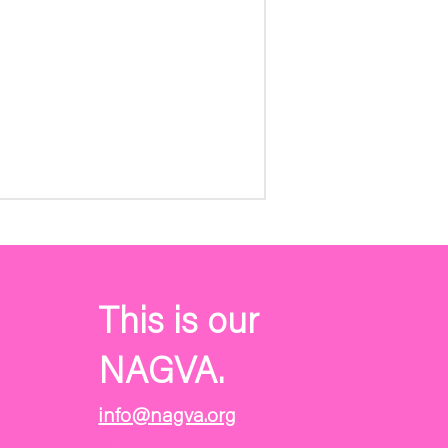
This is our
NAGVA.
info@nagva.org