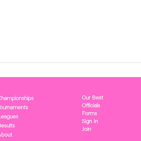
Our Best
Championships
Officials
Tournaments
Forms
Leagues
Sign In
esults
Join
About