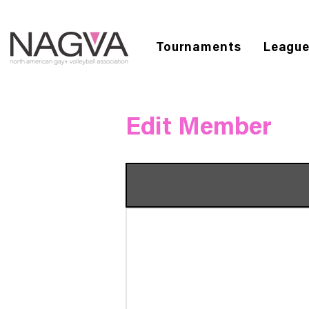
Tournaments
Leagu
Edit Member