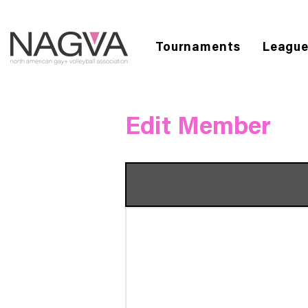
Tournaments
Leagu
Edit Member