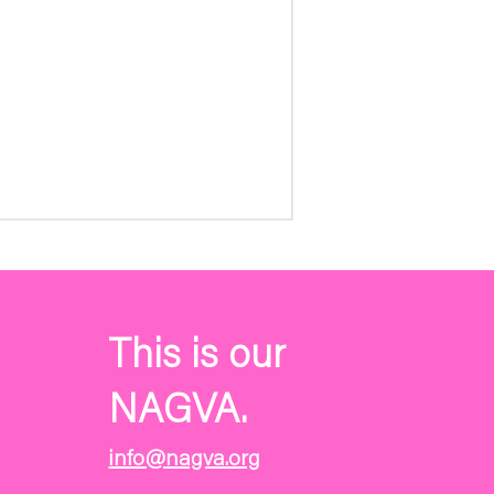
This is our
NAGVA.
info@nagva.org