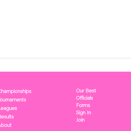
Our Best
Championships
Officials
Tournaments
Forms
Leagues
Sign In
esults
Join
About