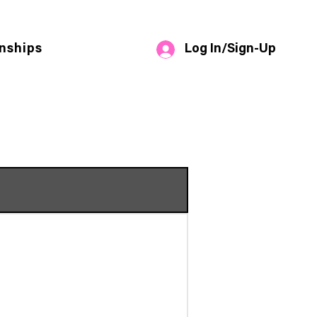
Log In/Sign-Up
nships