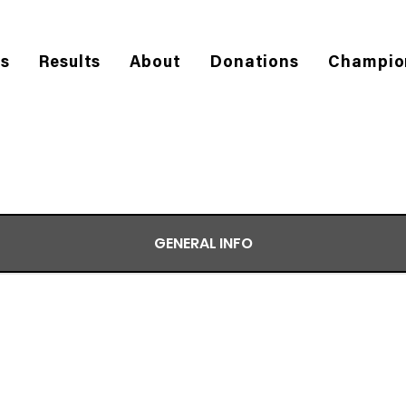
es
Results
About
Donations
Champio
GENERAL INFO