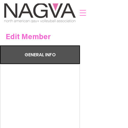
Edit Member
GENERAL INFO