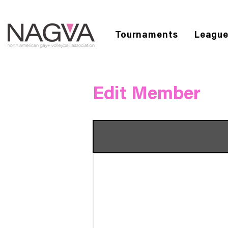
Tournaments
Leagu
Edit Member