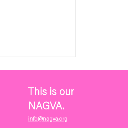
This is our
NAGVA.
info@nagva.org