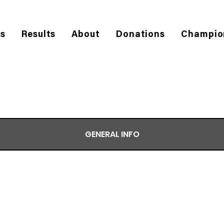
es
Results
About
Donations
Champio
GENERAL INFO