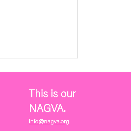
This is our
NAGVA.
info@nagva.org