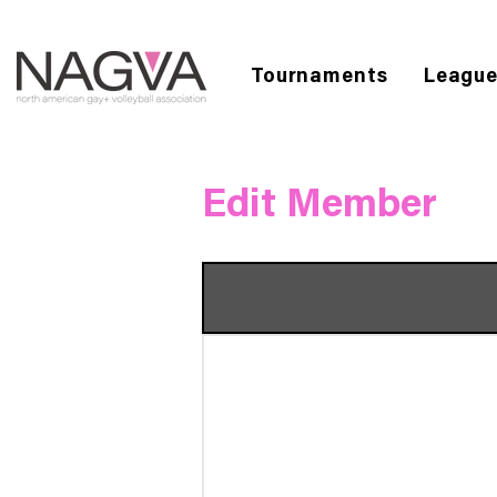
Tournaments
Leagu
Edit Member