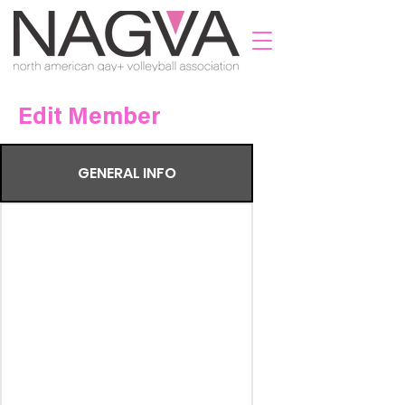
Edit Member
GENERAL INFO