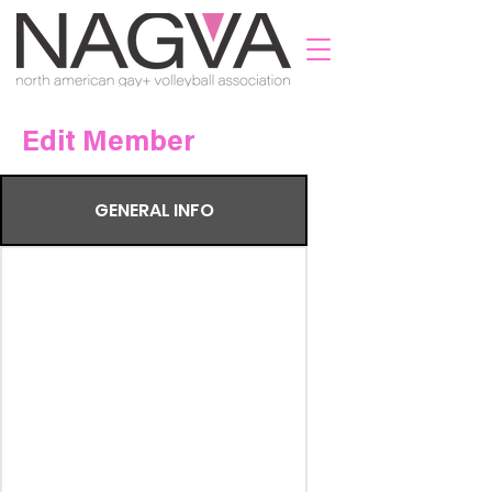
Edit Member
GENERAL INFO