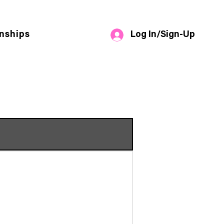
Log In/Sign-Up
nships