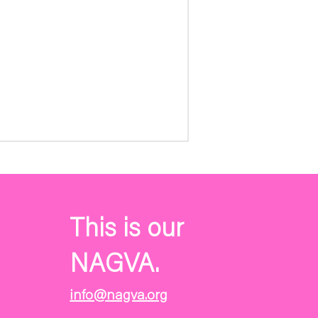
This is our
NAGVA.
info@nagva.org