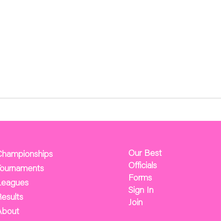
Our Best
Championships
Officials
Tournaments
Forms
Leagues
Sign In
esults
Join
About