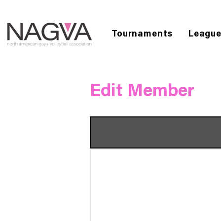
Tournaments
Leagu
Edit Member