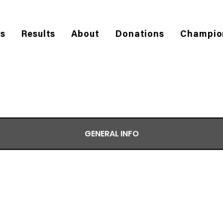
es
Results
About
Donations
Champio
GENERAL INFO