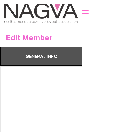
Edit Member
GENERAL INFO