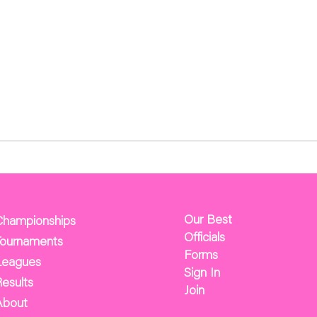
Our Best
Championships
Officials
Tournaments
Forms
Leagues
Sign In
esults
Join
About