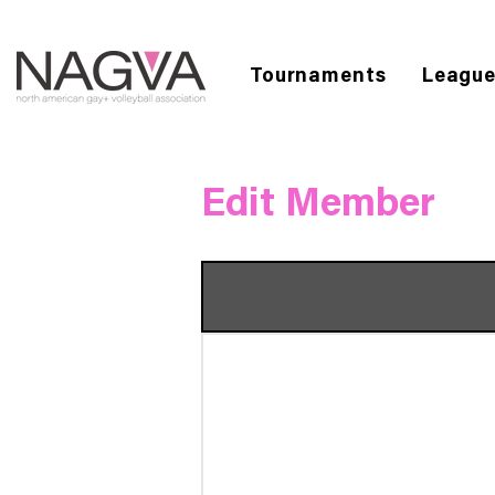
Tournaments
Leagu
Edit Member