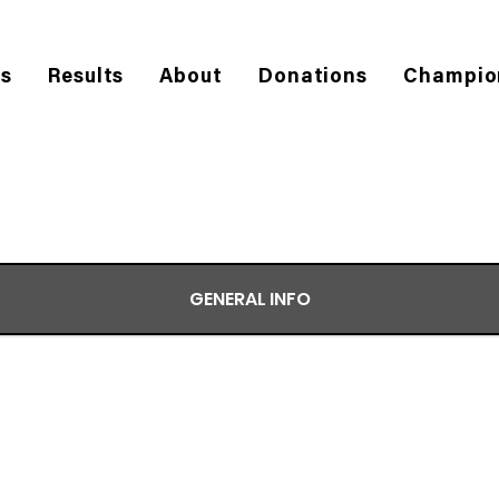
es
Results
About
Donations
Champio
GENERAL INFO