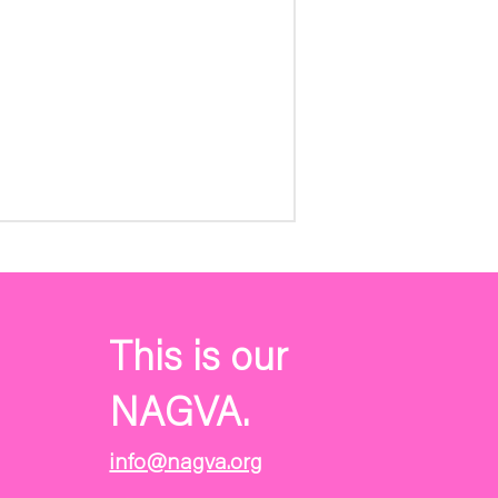
This is our
NAGVA.
info@nagva.org