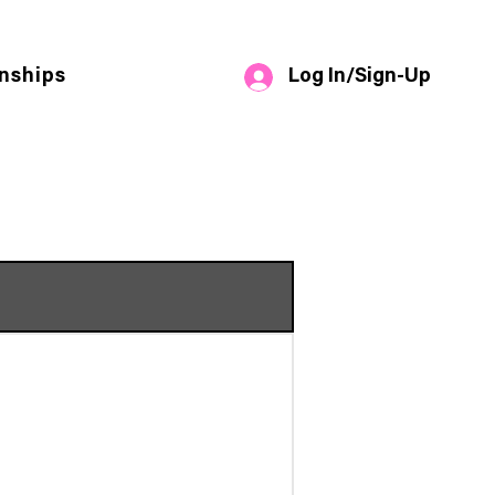
Log In/Sign-Up
nships