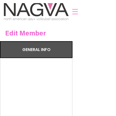
Edit Member
GENERAL INFO