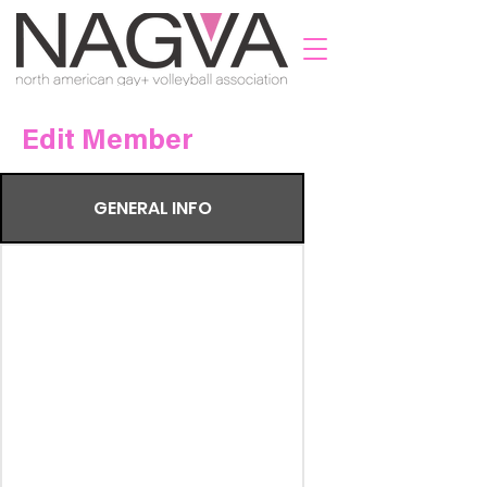
Edit Member
GENERAL INFO