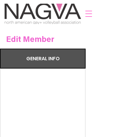
Edit Member
GENERAL INFO