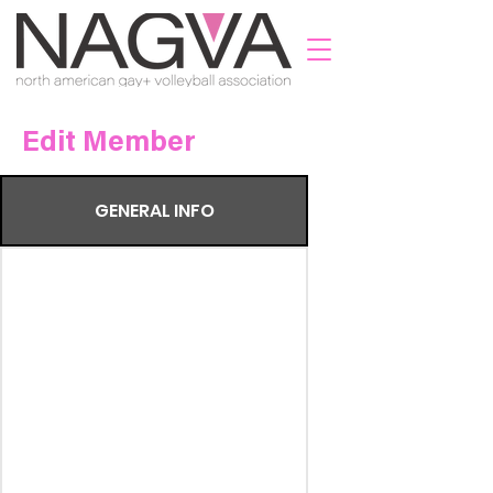
Edit Member
GENERAL INFO