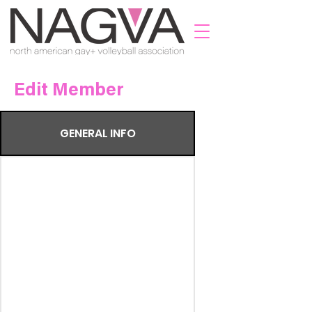
Edit Member
GENERAL INFO