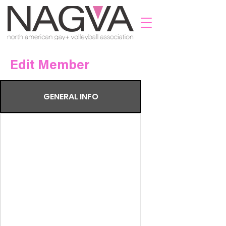
Edit Member
GENERAL INFO