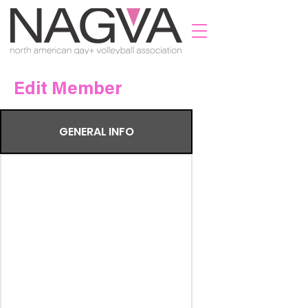
Edit Member
GENERAL INFO