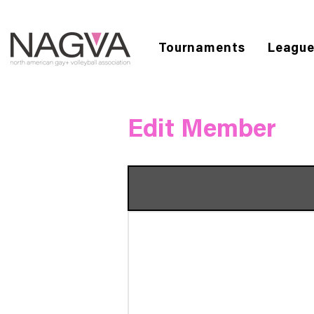
Tournaments
Leagu
Edit Member