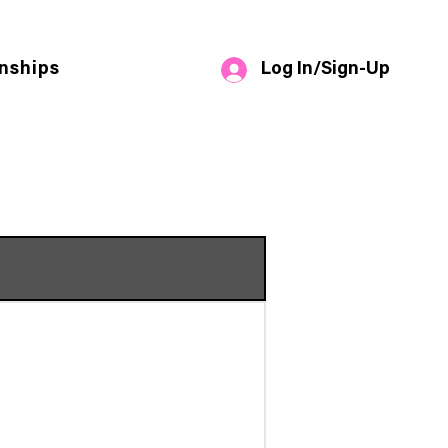
Log In/Sign-Up
nships