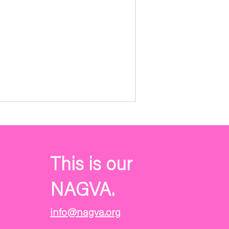
This is our
NAGVA.
info@nagva.org