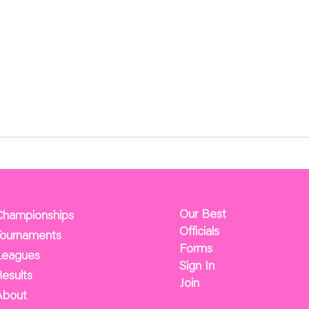
Our Best
Championships
Officials
Tournaments
Forms
Leagues
Sign In
esults
Join
About