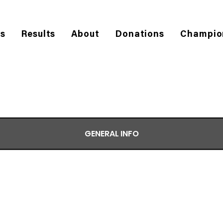
es
Results
About
Donations
Champio
GENERAL INFO