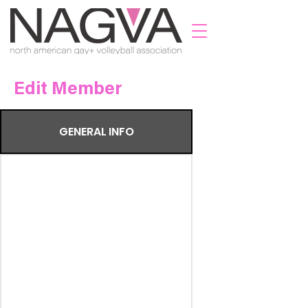
Edit Member
GENERAL INFO