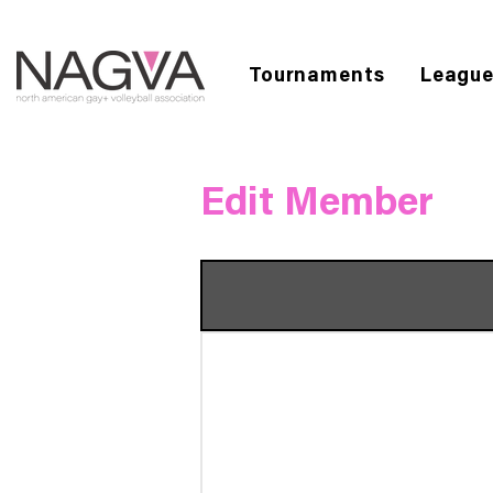
Tournaments
Leagu
Edit Member