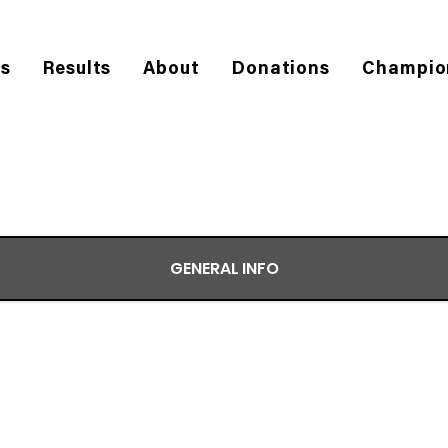
es
Results
About
Donations
Champio
GENERAL INFO