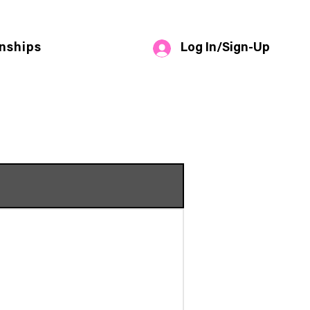
Log In/Sign-Up
nships