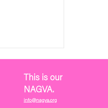
This is our
NAGVA.
info@nagva.org