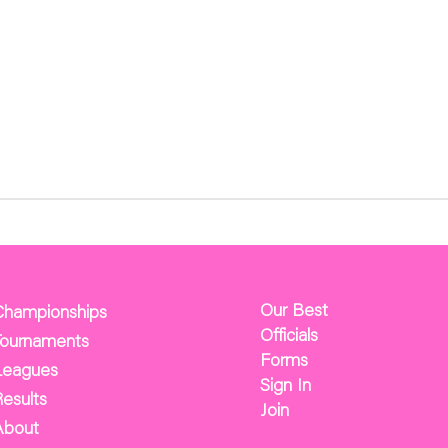
Our Best
Championships
Officials
Tournaments
Forms
Leagues
Sign In
esults
Join
About