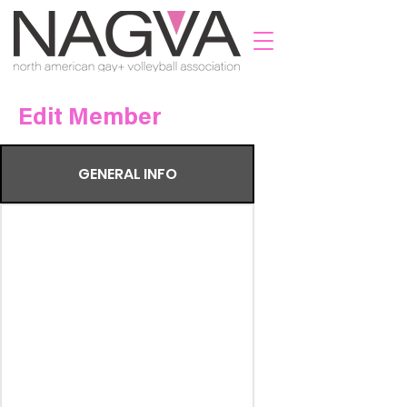
Edit Member
GENERAL INFO