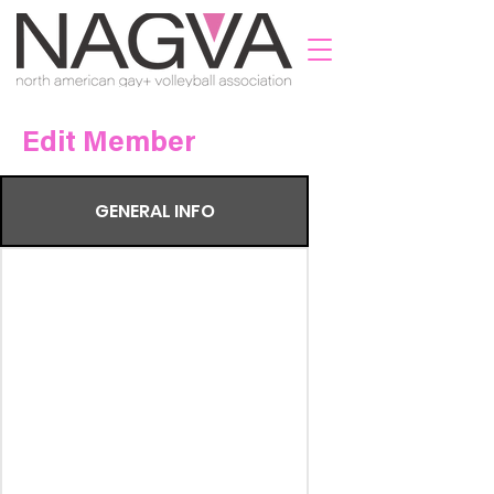
Edit Member
GENERAL INFO