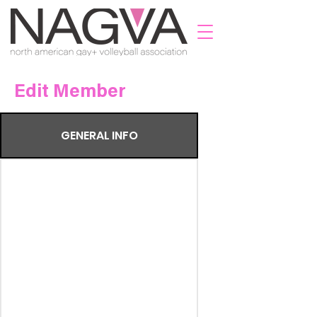
Edit Member
GENERAL INFO