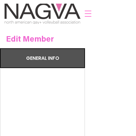
Edit Member
GENERAL INFO