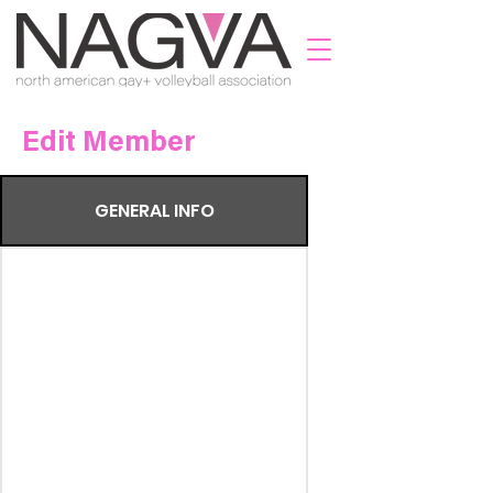
Edit Member
GENERAL INFO