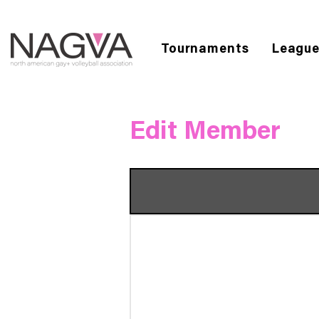
Tournaments
Leagu
Edit Member