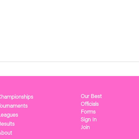
Our Best
Championships
Officials
Tournaments
Forms
Leagues
Sign In
esults
Join
About