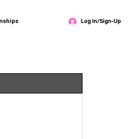
Log In/Sign-Up
nships