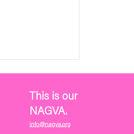
This is our
NAGVA.
info@nagva.org