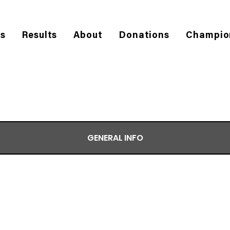
es
Results
About
Donations
Champio
GENERAL INFO