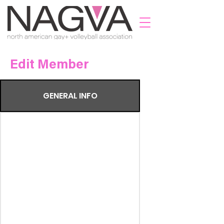
Edit Member
GENERAL INFO